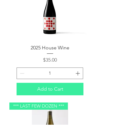
2025 House Wine
Price
$35.00
Add to Cart
*** LAST FEW DOZEN ***