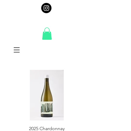
2025 Chardonnay