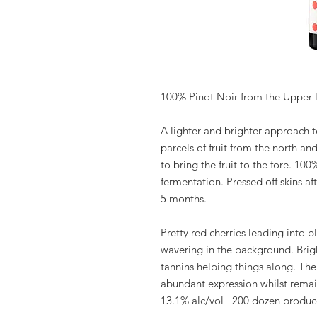
100% Pinot Noir from the Upper 
A lighter and brighter approach t
parcels of fruit from the north an
to bring the fruit to the fore. 1
fermentation. Pressed off skins a
5 months.
Pretty red cherries leading into bl
wavering in the background. Brig
tannins helping things along. The
abundant expression whilst remai
13.1% alc/vol 200 dozen produ