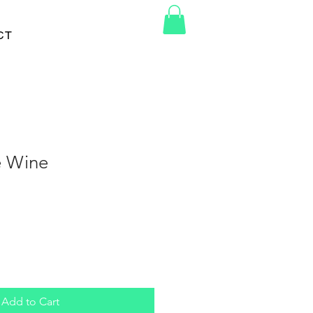
CT
e Wine
Add to Cart