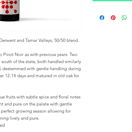
Derwent and Tamar Valleys, 50/50 blend.
o Pinot Noir as with previous years. Two
d south of the state, both handled similarly
00% destemmed with gentle handling during
fter 12-14 days and matured in old oak for
ue fruits with subtle spice and floral notes
ht and pure on the palate with gentle
 perfect growing season allowing for
ning lively and pure.
ced