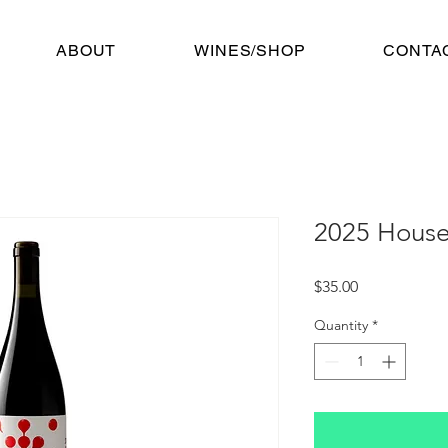
ABOUT
WINES/SHOP
CONTA
2025 Hous
Price
$35.00
Quantity
*