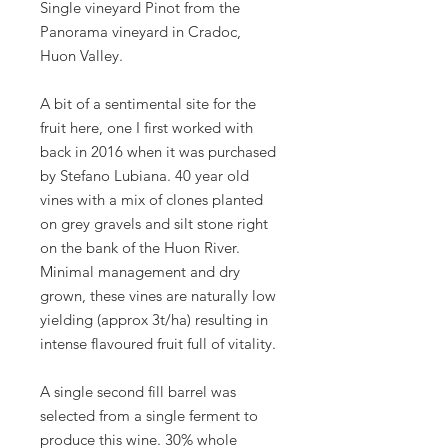
Single vineyard Pinot from the
Panorama vineyard in Cradoc,
Huon Valley.
A bit of a sentimental site for the
fruit here, one I first worked with
back in 2016 when it was purchased
by Stefano Lubiana. 40 year old
vines with a mix of clones planted
on grey gravels and silt stone right
on the bank of the Huon River.
Minimal management and dry
grown, these vines are naturally low
yielding (approx 3t/ha) resulting in
intense flavoured fruit full of vitality.
A single second fill barrel was
selected from a single ferment to
produce this wine. 30% whole