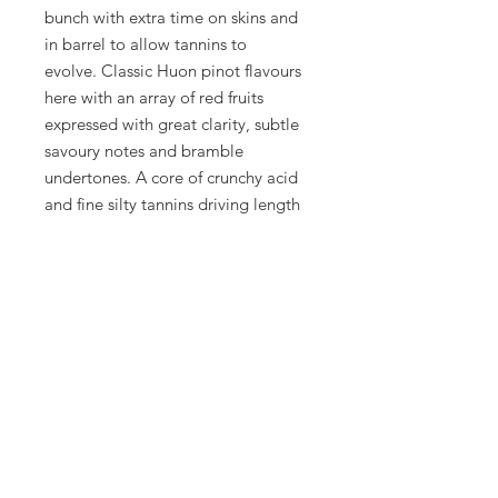
bunch with extra time on skins and
in barrel to allow tannins to
evolve. Classic Huon pinot flavours
here with an array of red fruits
expressed with great clarity, subtle
savoury notes and bramble
undertones. A core of crunchy acid
and fine silty tannins driving length
and persistence. A very distinctive
expression of Pinot Noir from this
challenging region to cultivate it.
Only 25 dozen produced.