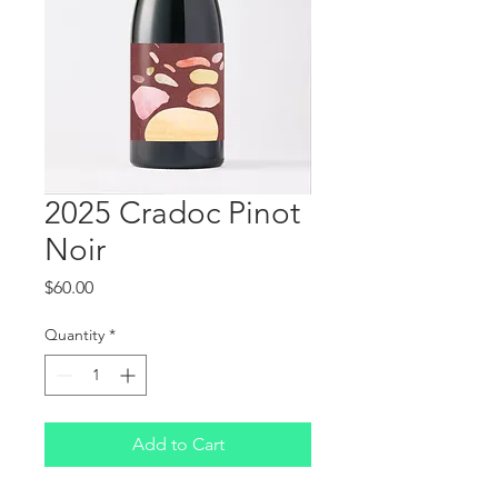
2025 Cradoc Pinot
Noir
Price
$60.00
Quantity
*
Add to Cart